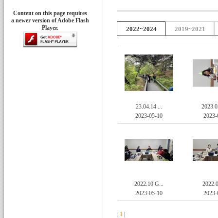
Content on this page requires
a newer version of Adobe Flash
Player.
2022~2024
2019~2021
23.04.14 ...
2023.0
2023-05-10
2023-
2022.10 G...
2022.0
2023-05-10
2023-
|
1
|