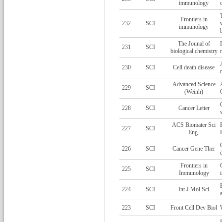
immunology
Frontiers in
232
SCI
immunology
The Jounal of
231
SCI
biological chemistry
230
SCI
Cell death disease
Advanced Science
229
SCI
(Weinh)
228
SCI
Cancer Letter
ACS Biomater Sci
227
SCI
Eng.
226
SCI
Cancer Gene Ther
Frontiers in
225
SCI
Immunology
224
SCI
Int J Mol Sci
223
SCI
Front Cell Dev Biol