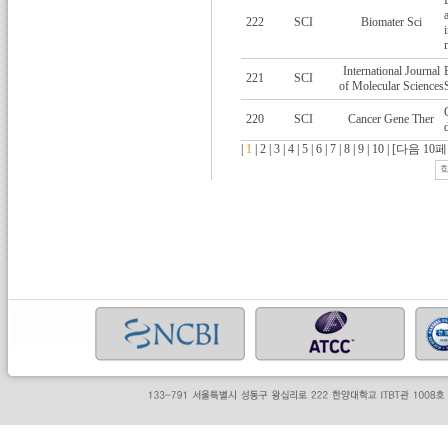
222
SCI
Biomater Sci
International Journal
221
SCI
of Molecular Sciences
220
SCI
Cancer Gene Ther
|
1
|
2
|
3
|
4
|
5
|
6
|
7
|
8
|
9
|
10
|
[다음 10