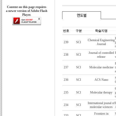
Content on this page requires
a newer version of Adobe Flash
Player.
번호
구분
학술지명
Chemical Engineering
239
SCI
Journal
Journal of controlled
238
SCI
release
237
SCI
Molecular medicine
236
SCI
ACS Nano
235
SCI
Molecular therapy
International jounal of
234
SCI
molecular sciences
Frontiers in
233
SCI