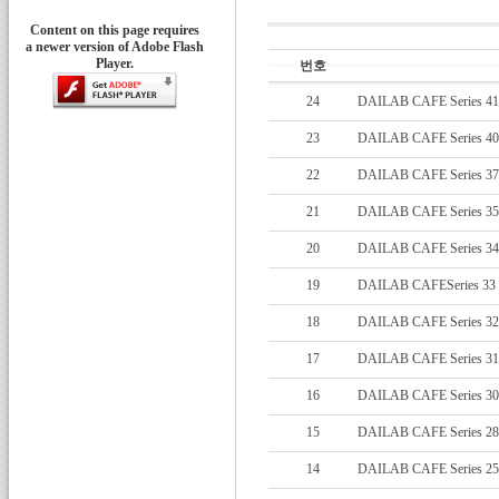
Content on this page requires
a newer version of Adobe Flash
Player.
번호
24
DAILAB CAFE Series 41
23
DAILAB CAFE Series 40
22
DAILAB CAFE Series 37
21
DAILAB CAFE Series 35
20
DAILAB CAFE Series 34
19
DAILAB CAFESeries 33
18
DAILAB CAFE Series 32
17
DAILAB CAFE Series 31
16
DAILAB CAFE Series 30
15
DAILAB CAFE Series 28
14
DAILAB CAFE Series 25