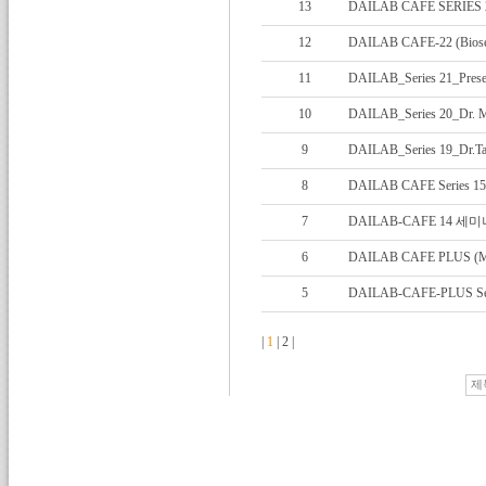
13
DAILAB CAFE SERIES 
12
DAILAB CAFE-22 (Biosen
11
DAILAB_Series 21_Present
10
DAILAB_Series 20_Dr. Ma
9
DAILAB_Series 19_Dr.Tas
8
DAILAB CAFE Series 1
7
DAILAB-CAFE 14 
6
DAILAB CAFE PLUS (Mar
5
DAILAB-CAFE-PLUS Ser
|
1
|
2
|